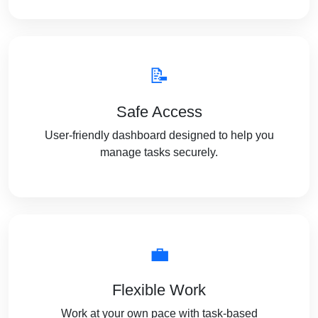
📝
Safe Access
User-friendly dashboard designed to help you
manage tasks securely.
💼
Flexible Work
Work at your own pace with task-based