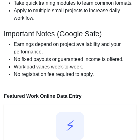
Take quick training modules to learn common formats.
Apply to multiple small projects to increase daily
workflow.
Important Notes (Google Safe)
Earnings depend on project availability and your
performance.
No fixed payouts or guaranteed income is offered.
Workload varies week-to-week.
No registration fee required to apply.
Featured Work Online Data Entry
⚡