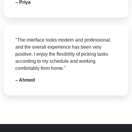
– Priya
"The interface looks modern and professional,
and the overall experience has been very
positive. I enjoy the flexibility of picking tasks
according to my schedule and working
comfortably from home."
– Ahmed