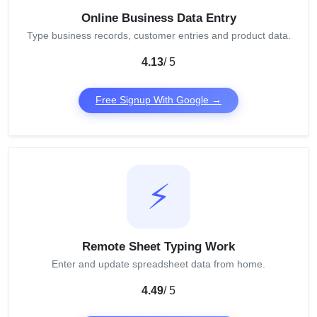
Online Business Data Entry
Type business records, customer entries and product data.
4.13
/ 5
Free Signup With Google →
⚡
Remote Sheet Typing Work
Enter and update spreadsheet data from home.
4.49
/ 5