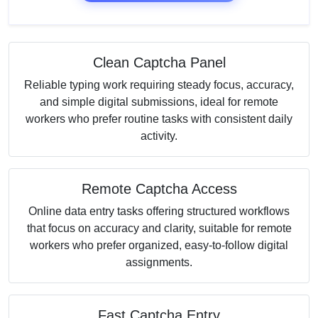
Clean Captcha Panel
Reliable typing work requiring steady focus, accuracy,
and simple digital submissions, ideal for remote
workers who prefer routine tasks with consistent daily
activity.
Remote Captcha Access
Online data entry tasks offering structured workflows
that focus on accuracy and clarity, suitable for remote
workers who prefer organized, easy-to-follow digital
assignments.
Fast Captcha Entry