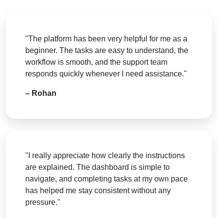
"The platform has been very helpful for me as a
beginner. The tasks are easy to understand, the
workflow is smooth, and the support team
responds quickly whenever I need assistance."
– Rohan
"I really appreciate how clearly the instructions
are explained. The dashboard is simple to
navigate, and completing tasks at my own pace
has helped me stay consistent without any
pressure."