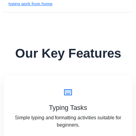
typing work from home
Our Key Features
⌨️
Typing Tasks
Simple typing and formatting activities suitable for
beginners.