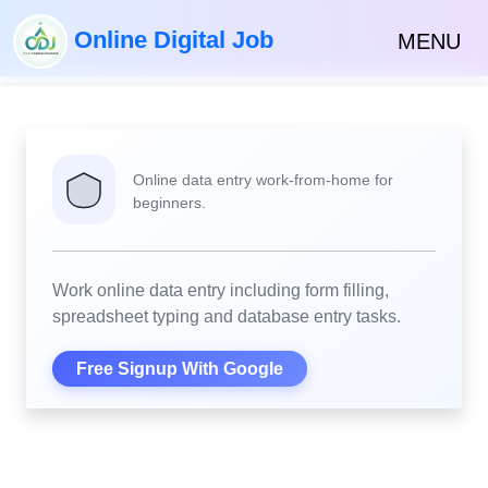
Online Digital Job
MENU
Online data entry work-from-home for
beginners.
Work online data entry including form filling,
spreadsheet typing and database entry tasks.
Free Signup With Google