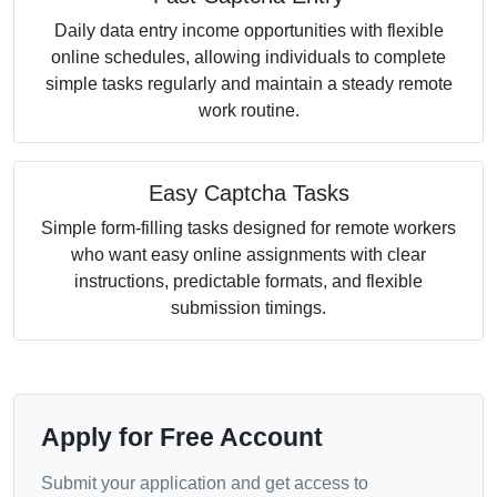
Daily data entry income opportunities with flexible
online schedules, allowing individuals to complete
simple tasks regularly and maintain a steady remote
work routine.
Easy Captcha Tasks
Simple form-filling tasks designed for remote workers
who want easy online assignments with clear
instructions, predictable formats, and flexible
submission timings.
Apply for Free Account
Submit your application and get access to