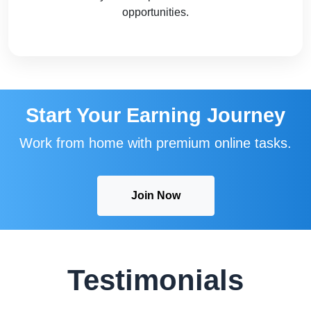
opportunities.
Start Your Earning Journey
Work from home with premium online tasks.
Join Now
Testimonials