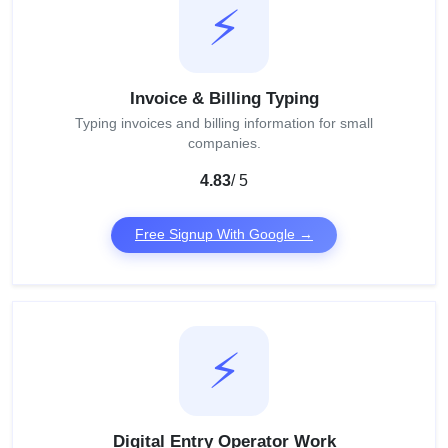
⚡
Invoice & Billing Typing
Typing invoices and billing information for small
companies.
4.83
/ 5
Free Signup With Google →
⚡
Digital Entry Operator Work