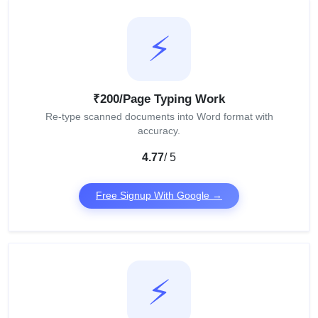
⚡
₹200/Page Typing Work
Re-type scanned documents into Word format with
accuracy.
4.77
/ 5
Free Signup With Google →
⚡