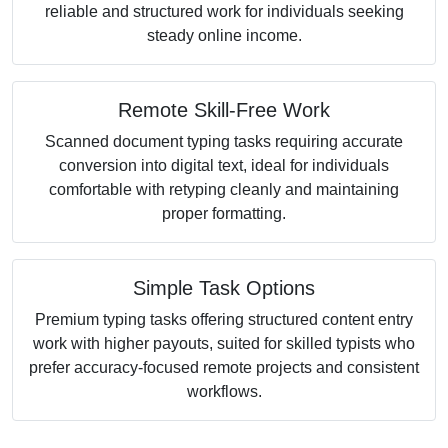
reliable and structured work for individuals seeking
steady online income.
Remote Skill-Free Work
Scanned document typing tasks requiring accurate
conversion into digital text, ideal for individuals
comfortable with retyping cleanly and maintaining
proper formatting.
Simple Task Options
Premium typing tasks offering structured content entry
work with higher payouts, suited for skilled typists who
prefer accuracy-focused remote projects and consistent
workflows.