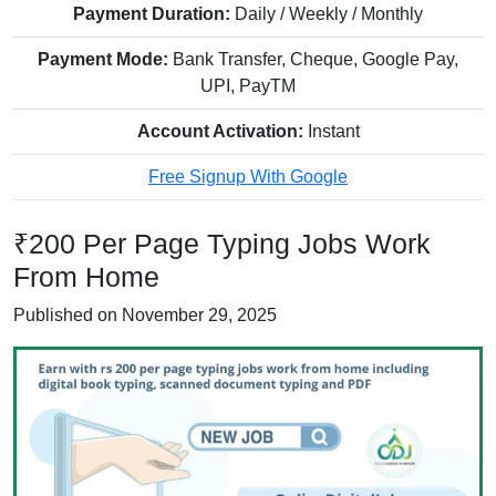
Payment Duration:
Daily / Weekly / Monthly
Payment Mode:
Bank Transfer, Cheque, Google Pay,
UPI, PayTM
Account Activation:
Instant
Free Signup With Google
₹200 Per Page Typing Jobs Work
From Home
Published on November 29, 2025