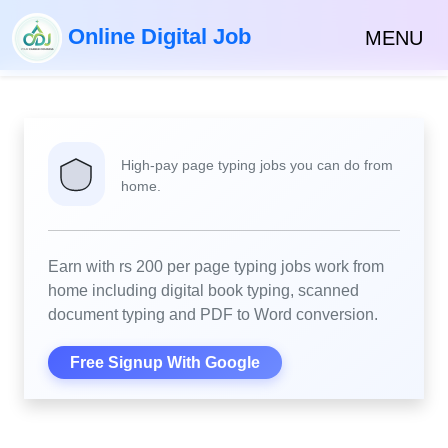
Online Digital Job
MENU
High-pay page typing jobs you can do from
home.
Earn with rs 200 per page typing jobs work from
home including digital book typing, scanned
document typing and PDF to Word conversion.
Free Signup With Google