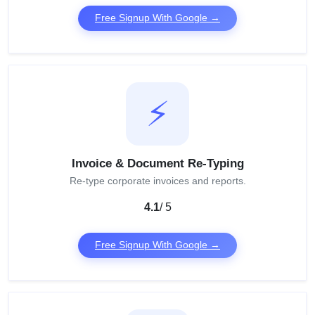
Free Signup With Google →
⚡
Invoice & Document Re-Typing
Re-type corporate invoices and reports.
4.1
/ 5
Free Signup With Google →