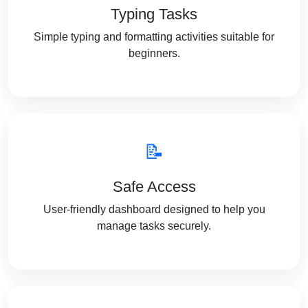
Typing Tasks
Simple typing and formatting activities suitable for
beginners.
📝
Safe Access
User-friendly dashboard designed to help you
manage tasks securely.