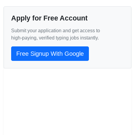
Apply for Free Account
Submit your application and get access to
high‑paying, verified typing jobs instantly.
Free Signup With Google