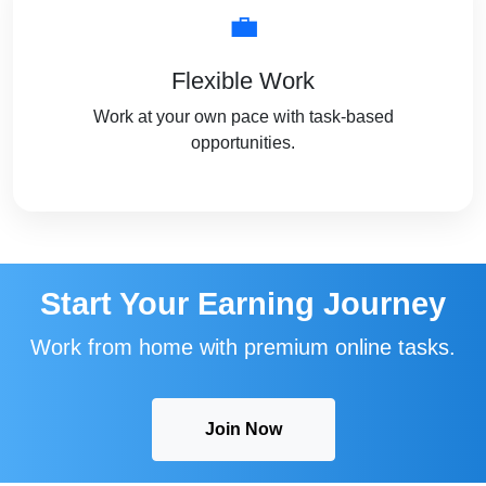
💼
Flexible Work
Work at your own pace with task-based
opportunities.
Start Your Earning Journey
Work from home with premium online tasks.
Join Now