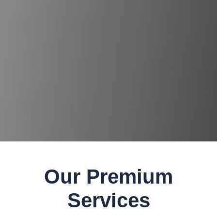
Our Premium
Services