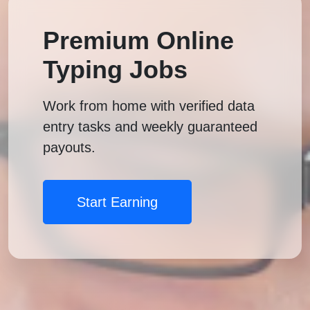
Premium Online
Typing Jobs
Work from home with verified data
entry tasks and weekly guaranteed
payouts.
Start Earning