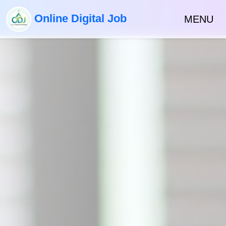
Online Digital Job
MENU