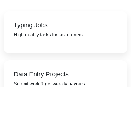
Typing Jobs
High-quality tasks for fast earners.
Data Entry Projects
Submit work & get weekly payouts.
Form Filling